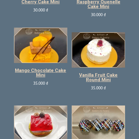
Cherry Cake Mini
Raspberry Quenelle
Cake Mini
30.000
₫
30.000
₫
Mango Chocolate Cake
Mini
Vanilla Fruit Cake
Round Mini
35.000
₫
35.000
₫