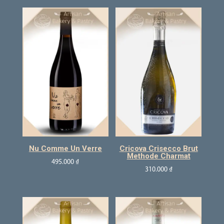
Nu Comme Un Verre
Cricova Crisecco Brut
Methode Charmat
495.000
₫
310.000
₫