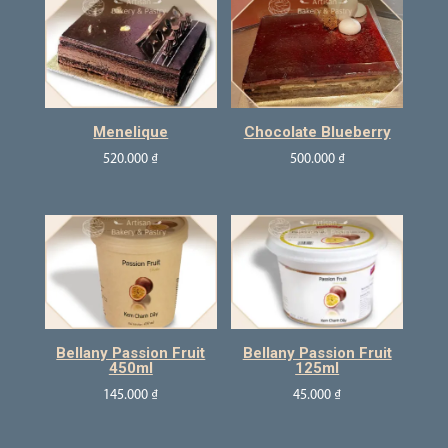
Menelique
Chocolate Blueberry
520.000
₫
500.000
₫
Bellany Passion Fruit
Bellany Passion Fruit
450ml
125ml
145.000
₫
45.000
₫