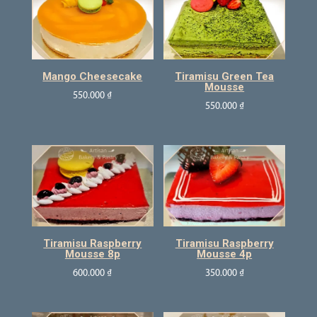
Mango Cheesecake
Tiramisu Green Tea
Mousse
550.000
₫
550.000
₫
Tiramisu Raspberry
Tiramisu Raspberry
Mousse 8p
Mousse 4p
600.000
₫
350.000
₫