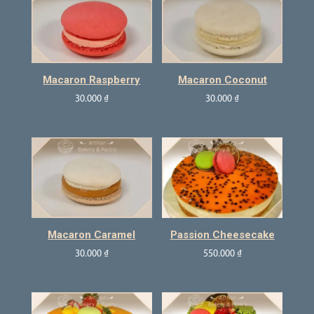
Macaron Raspberry
Macaron Coconut
30.000
₫
30.000
₫
Macaron Caramel
Passion Cheesecake
30.000
₫
550.000
₫