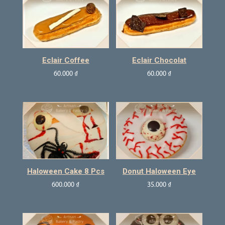
Eclair Coffee
Eclair Chocolat
60.000
₫
60.000
₫
Haloween Cake 8 Pcs
Donut Haloween Eye
600.000
₫
35.000
₫