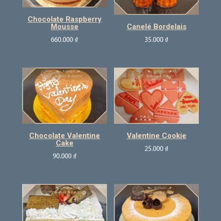
Chocolate Raspberry
Mousse
Canelé Bordelais
660.000
₫
35.000
₫
Chocolate Valentine
Valentine Cookie
Cake
25.000
₫
90.000
₫