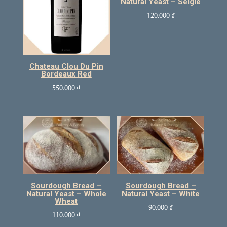
Natural Yeast – Seigle
120.000
₫
Chateau Clou Du Pin
Bordeaux Red
550.000
₫
Sourdough Bread –
Sourdough Bread –
Natural Yeast – Whole
Natural Yeast – White
Wheat
90.000
₫
110.000
₫