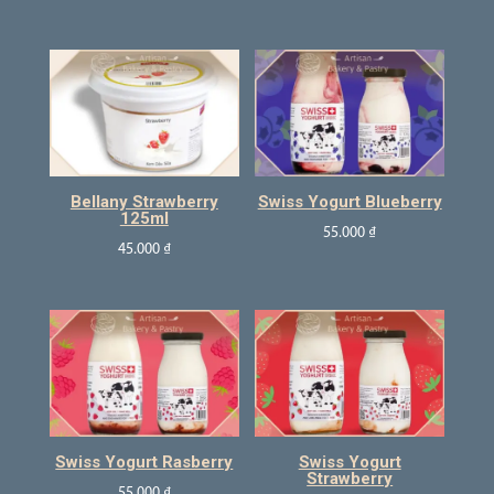
Bellany Strawberry
Swiss Yogurt Blueberry
125ml
55.000
₫
45.000
₫
Swiss Yogurt Rasberry
Swiss Yogurt
Strawberry
55.000
₫