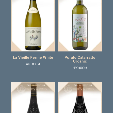
La Vieille Ferme White
Purato Catarratto
Organic
410.000
₫
490.000
₫