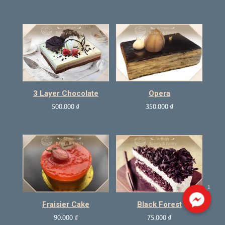
3 Layer Chocolate
Opera
500.000
₫
350.000
₫
1
Fraisier Cake
Black Forest
90.000
₫
75.000
₫