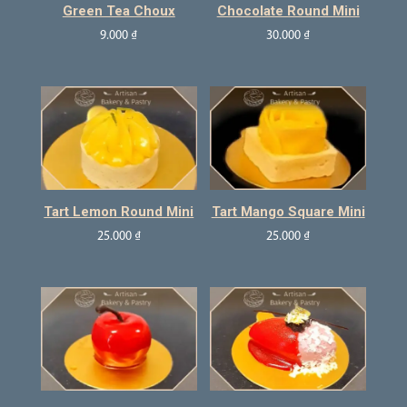
Green Tea Choux
Chocolate Round Mini
9.000
₫
30.000
₫
Tart Lemon Round Mini
Tart Mango Square Mini
25.000
₫
25.000
₫