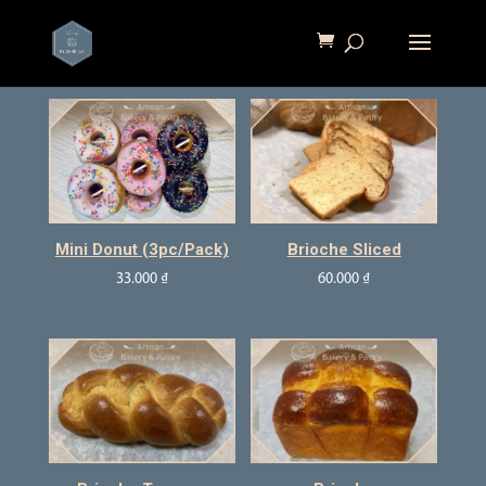
Mini Donut (3pc/pack)
Brioche Sliced
33.000
₫
60.000
₫