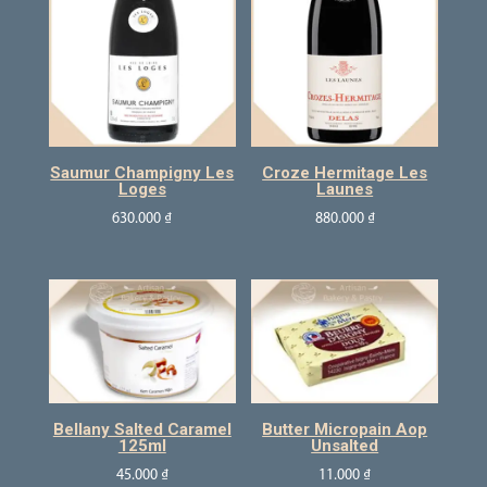
Saumur Champigny Les
Croze Hermitage Les
Loges
Launes
630.000
₫
880.000
₫
Bellany Salted Caramel
Butter Micropain Aop
125ml
Unsalted
45.000
₫
11.000
₫