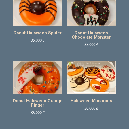
Donut Haloween Spider
Donut Haloween
Chocolate Monster
35.000
₫
35.000
₫
Donut Haloween Orange
Haloween Macarons
Finger
30.000
₫
35.000
₫