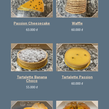
Passion Cheesecake
Waffle
63.000
₫
60.000
₫
Tartalette Banana
Tartalette Passion
Choco
60.000
₫
55.000
₫