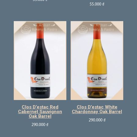
55.000
₫
Clos D’estac Red
Clos D’estac White
Cabernet Sauvignon
Chardonnay Oak Barrel
Oak Barrel
290.000
₫
290.000
₫