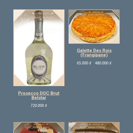
Galette Des Rois
(Frangipane)
65.000
₫
–
480.000
₫
Prosecco DOC Brut
Belstar
720.000
₫