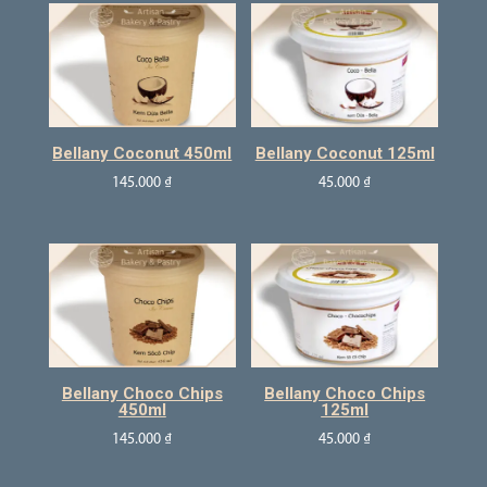
Bellany Coconut 450ml
Bellany Coconut 125ml
145.000
₫
45.000
₫
Bellany Choco Chips
Bellany Choco Chips
450ml
125ml
145.000
₫
45.000
₫