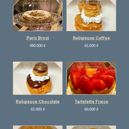
Paris Brest
Religieuse Coffee
480.000
₫
65.000
₫
Religieuse Chocolate
Tartelette Fraise
65.000
₫
60.000
₫