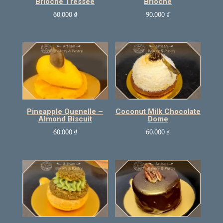
Brioche Tressee
Brioche
60.000
₫
90.000
₫
Pineapple Quenelle –
Coconut Milk Chocolate
Almond Biscuit
Dome
60.000
₫
60.000
₫