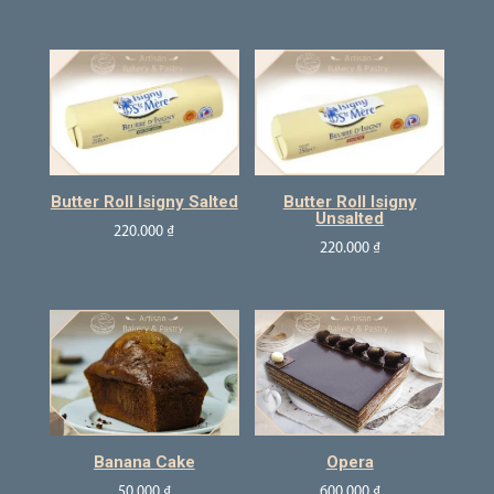
Butter Roll Isigny Salted
Butter Roll Isigny
Unsalted
220.000
₫
220.000
₫
Banana Cake
Opera
50.000
₫
600.000
₫