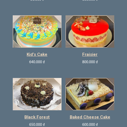
Kid’s Cake
Fraisier
640.000
₫
800.000
₫
Black Forest
Baked Cheese Cake
650.000
₫
600.000
₫