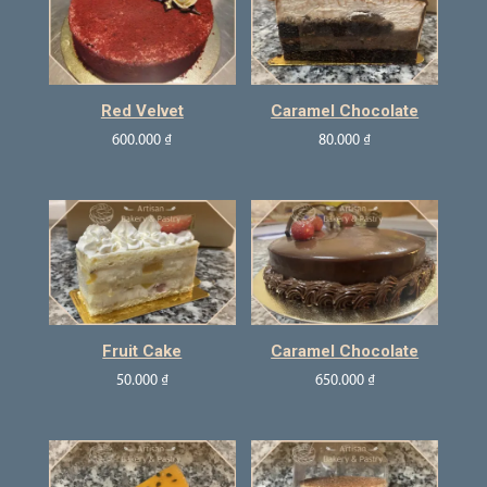
Red Velvet
Caramel Chocolate
600.000
₫
80.000
₫
Fruit Cake
Caramel Chocolate
50.000
₫
650.000
₫