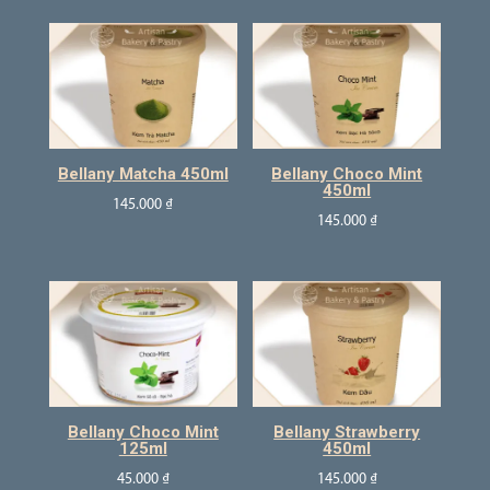
Bellany Matcha 450ml
Bellany Choco Mint
450ml
145.000
₫
145.000
₫
Bellany Choco Mint
Bellany Strawberry
125ml
450ml
45.000
₫
145.000
₫