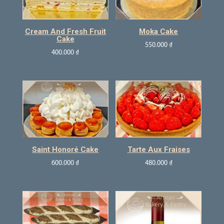
Cream And Fresh Fruit
Moka Cake
Cake
550.000
₫
400.000
₫
Saint Honoré Cake
Tarte Aux Fraises
600.000
₫
480.000
₫