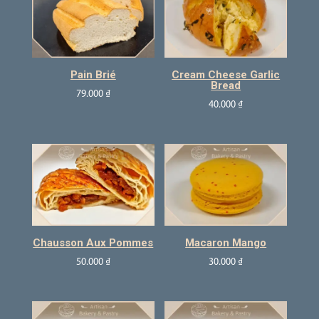
Pain Brié
Cream Cheese Garlic
Bread
79.000
₫
40.000
₫
Chausson Aux Pommes
Macaron Mango
50.000
₫
30.000
₫