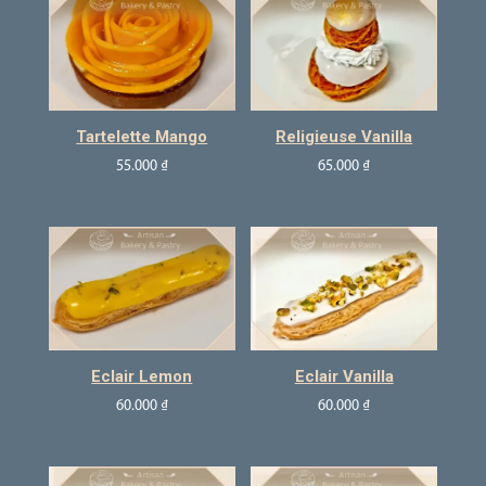
Tartelette Mango
Religieuse Vanilla
55.000
₫
65.000
₫
Eclair Lemon
Eclair Vanilla
60.000
₫
60.000
₫