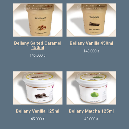
Bellany Salted Caramel
Bellany Vanilla 450ml
450ml
145.000
₫
145.000
₫
Bellany Vanilla 125ml
Bellany Matcha 125ml
45.000
₫
45.000
₫