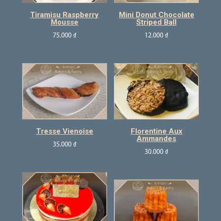
Tiramisu Raspberry
Mini Donut Chocolate
Mousse
Striped Ball
75.000
₫
12.000
₫
Tresse Vienoise
Florentine Aux
Ammandes
35.000
₫
30.000
₫