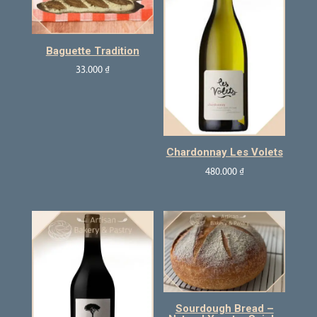
Baguette Tradition
33.000
₫
Chardonnay Les Volets
480.000
₫
Sourdough Bread –