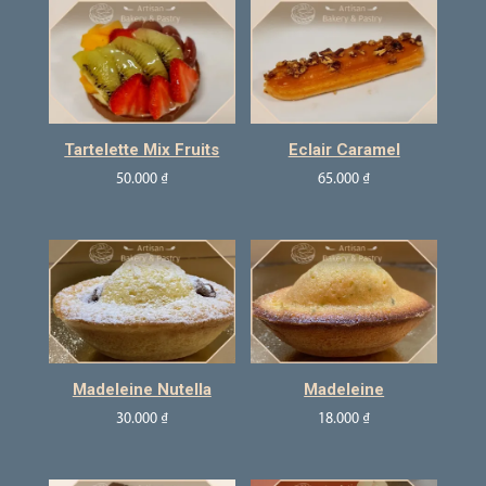
Tartelette Mix Fruits
Eclair Caramel
50.000
₫
65.000
₫
Madeleine Nutella
Madeleine
30.000
₫
18.000
₫