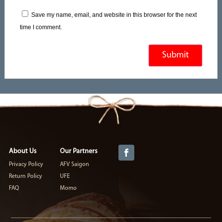
Save my name, email, and website in this browser for the next
time I comment.
About Us
Our Partners
Privacy Policy
AFV Saigon
Return Policy
UFE
FAQ
Momo