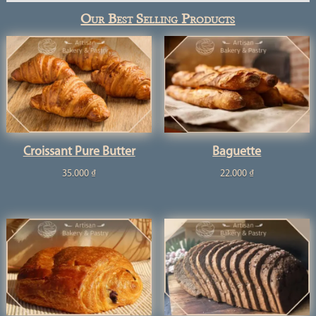
Our Best Selling Products
Croissant Pure Butter
Baguette
35.000
₫
22.000
₫