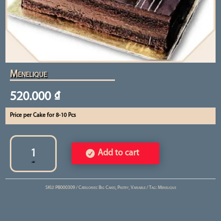
Menelique
520.000
₫
Price per Cake for 8-10 Pcs
Menelique
quantity
Add to cart
SKU:
PB000309
Categories:
Big Cakes
,
Pastry
,
Variable
Tag:
Menelique