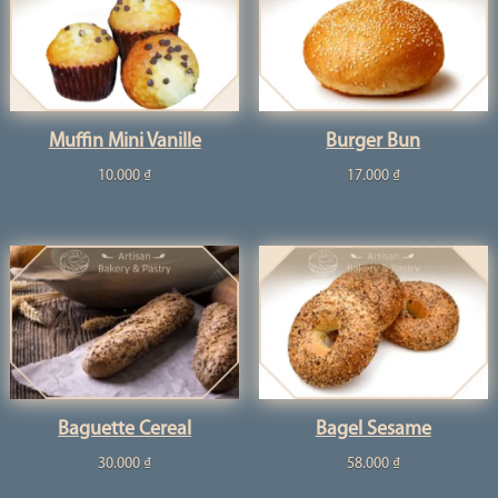
Muffin Mini Vanille
Burger Bun
10.000
₫
17.000
₫
Baguette Cereal
Bagel Sesame
30.000
₫
58.000
₫