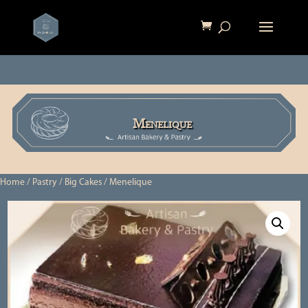
Menelique
Home
/
Pastry
/
Big Cakes
/ Menelique