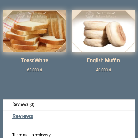
Toast White
English Muffin
65.000
₫
40.000
₫
Reviews (0)
Reviews
There are no reviews yet.