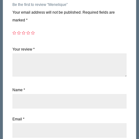
Be the first to review “Menelique”
Your email address will not be published.
Required fields are
marked
*
Your review
*
Name
*
Email
*