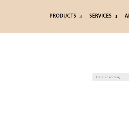
PRODUCTS
SERVICES
A