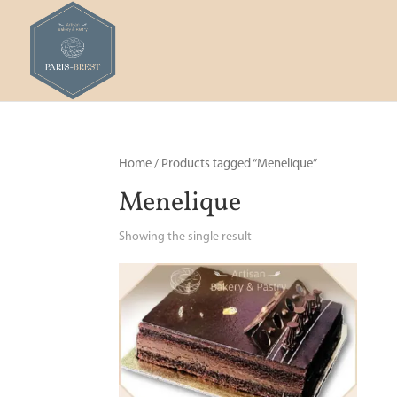
Home
/ Products tagged “Menelique”
Menelique
Showing the single result