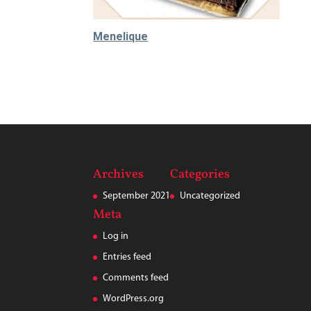
Menelique
520.000
₫
Archives
Categories
September 2021
Uncategorized
Meta
Log in
Entries feed
Comments feed
WordPress.org