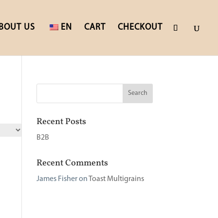
BOUT US
EN
CART
CHECKOUT
Recent Posts
B2B
Recent Comments
James Fisher
on
Toast Multigrains