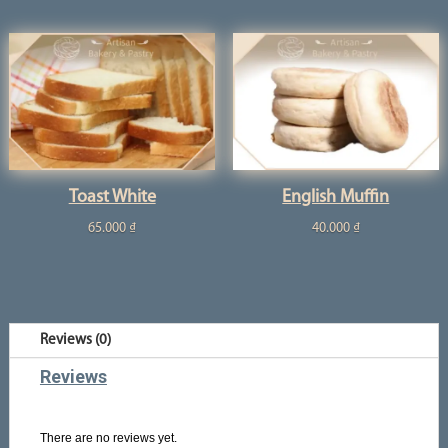
Toast White
English Muffin
65.000
₫
40.000
₫
Reviews (0)
Reviews
There are no reviews yet.