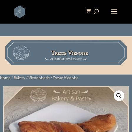
Tresse Vienoise
Home
/
Bakery
/
Viennoiserie
/ Tresse Vienoise