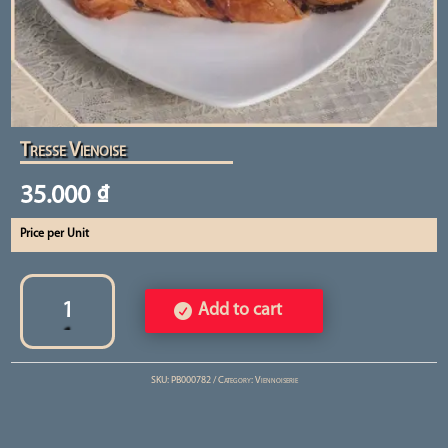
Tresse Vienoise
35.000
₫
Price per Unit
Tresse
Vienoise
Add to cart
quantity
SKU:
PB000782
Category:
Viennoiserie