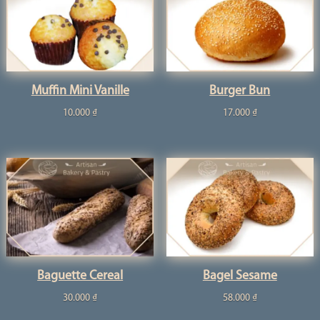
Muffin Mini Vanille
Burger Bun
10.000
₫
17.000
₫
Baguette Cereal
Bagel Sesame
30.000
₫
58.000
₫