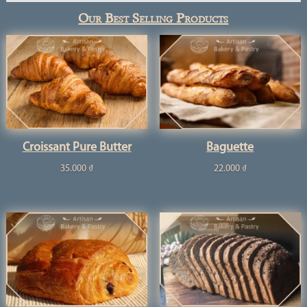
Our Best Selling Products
Croissant Pure Butter
Baguette
35.000
₫
22.000
₫