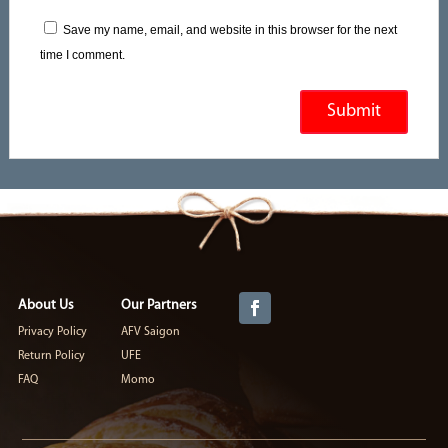
Save my name, email, and website in this browser for the next
time I comment.
About Us
Our Partners
Privacy Policy
AFV Saigon
Return Policy
UFE
FAQ
Momo