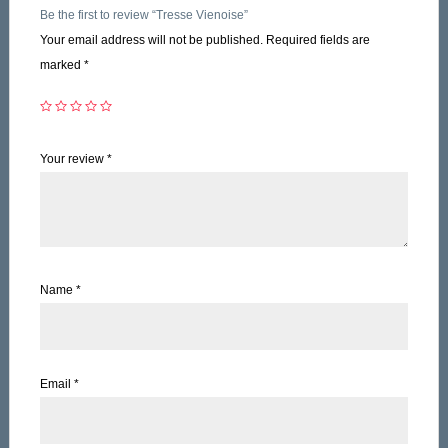
Be the first to review “Tresse Vienoise”
Your email address will not be published.
Required fields are
marked
*
Your review
*
Name
*
Email
*