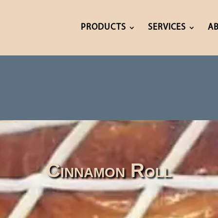
PRODUCTS
SERVICES
A
Cinnamon Roll