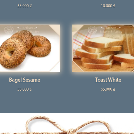
35.000
₫
10.000
₫
Bagel Sesame
Toast White
58.000
₫
65.000
₫