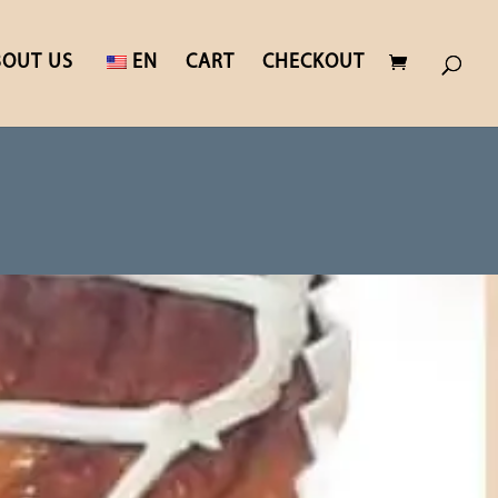
BOUT US
EN
CART
CHECKOUT