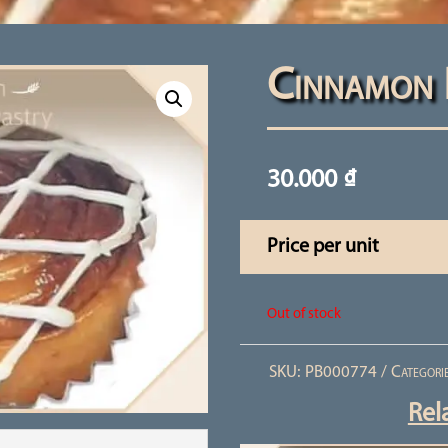
Cinnamon 
30.000
₫
Price per unit
Out of stock
SKU:
PB000774
Categori
Rel