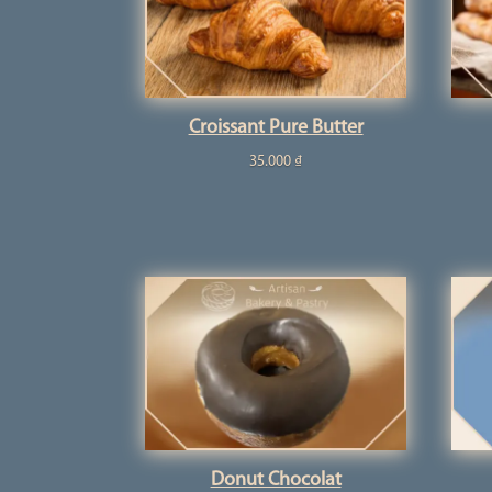
Croissant Pure Butter
35.000
₫
Donut Chocolat