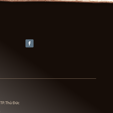
 TP. Thủ Đức
m