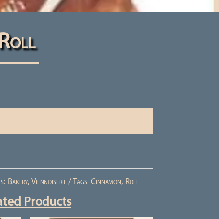
Roll
es:
Bakery
,
Viennoiserie
Tags:
Cinnamon
,
Roll
ated Products