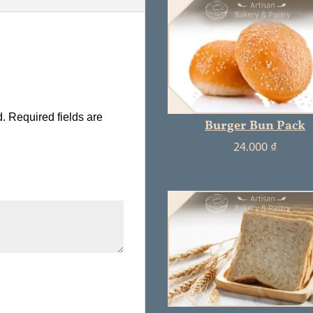
d.
Required fields are
Burger Bun Pack
24.000
₫