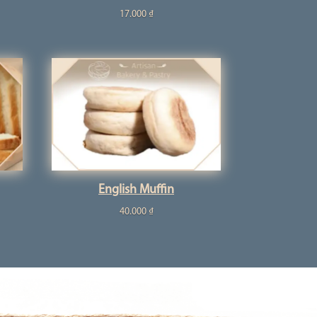
17.000
₫
English Muffin
40.000
₫