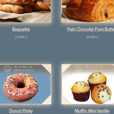
Baguette
Pain Chocolat Pure Butt
22.000
₫
38.000
₫
Donut Pinky
Muffin Mini Vanille