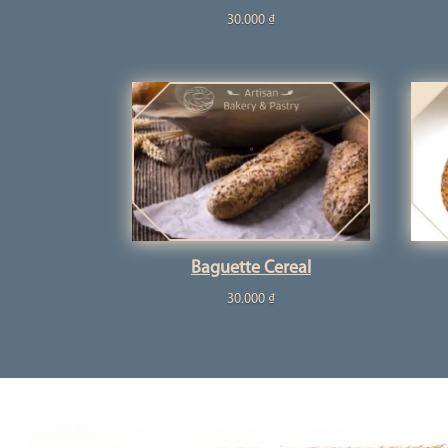
30.000
₫
Baguette Cereal
30.000
₫