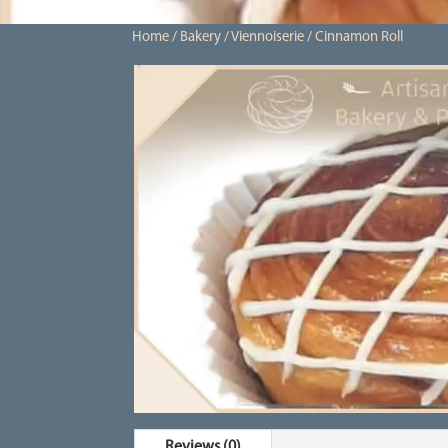
Home
/
Bakery
/
Viennoiserie
/ Cinnamon Roll
Reviews (0)