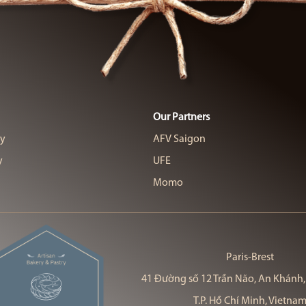
Our Partners
cy
AFV Saigon
y
UFE
Momo
Paris-Brest
41 Đường số 12 Trần Não, An Khánh,
T.P. Hồ Chí Minh, Vietna