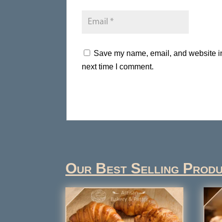
Save my name, email, and website in 
next time I comment.
Our Best Selling Prod