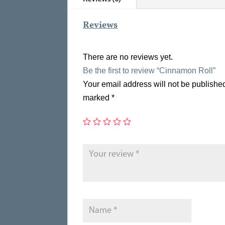
Reviews
There are no reviews yet.
Be the first to review “Cinnamon Roll”
Your email address will not be publishe
marked
*