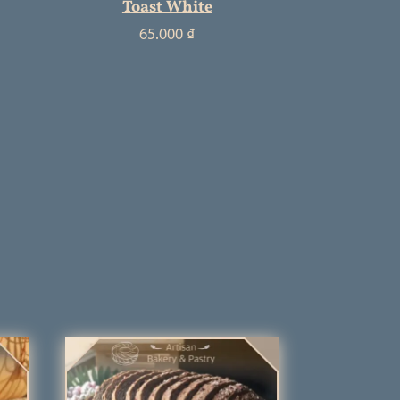
Toast White
65.000
₫