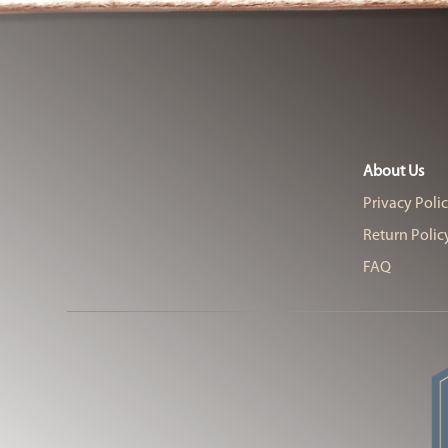
About Us
Privacy Poli
Return Polic
FAQ