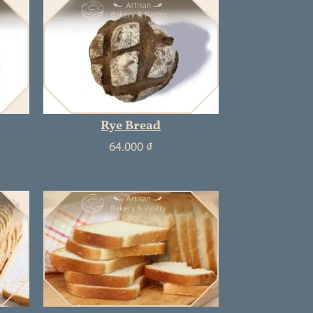
Rye Bread
64.000
₫