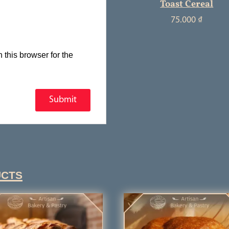
Toast Cereal
75.000
₫
this browser for the
ucts