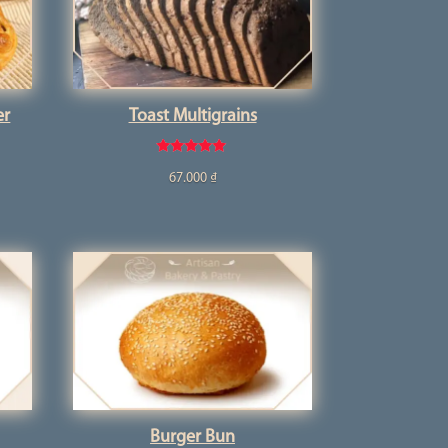
er
Toast Multigrains
Rated
67.000
₫
5.00
out of 5
Burger Bun