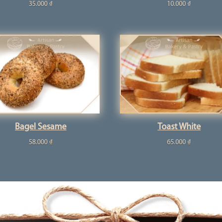
35.000
₫
10.000
₫
Bagel Sesame
Toast White
58.000
₫
65.000
₫