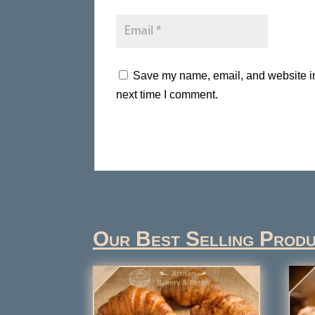
Save my name, email, and website in 
next time I comment.
Our Best Selling Prod