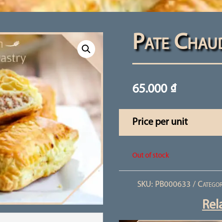
Pate Chau
65.000
₫
Price per unit
Out of stock
SKU:
PB000633
Categor
Rel