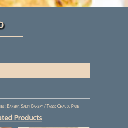
d
ies:
Bakery
,
Salty Bakery
Tags:
Chaud
,
Pate
ated Products