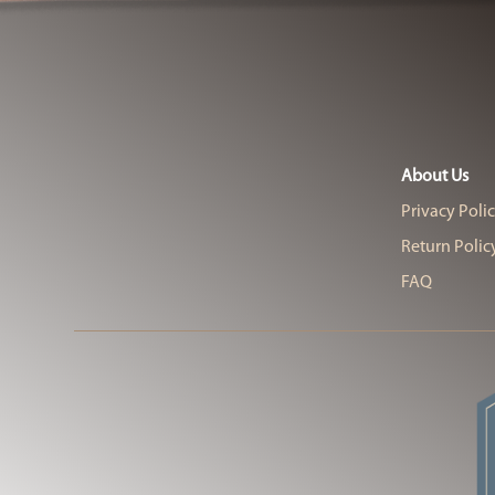
About Us
Privacy Poli
Return Polic
FAQ