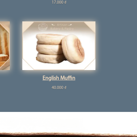
17.000
₫
English Muffin
40.000
₫