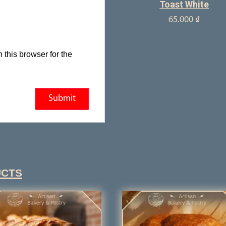
Toast White
65.000
₫
this browser for the
ucts