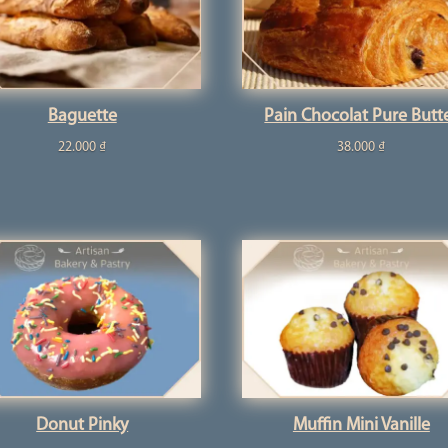
Baguette
Pain Chocolat Pure Butt
22.000
₫
38.000
₫
Donut Pinky
Muffin Mini Vanille