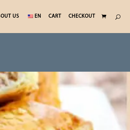
BOUT US
EN
CART
CHECKOUT