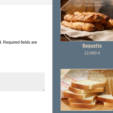
d.
Required fields are
Baguette
22.000
₫