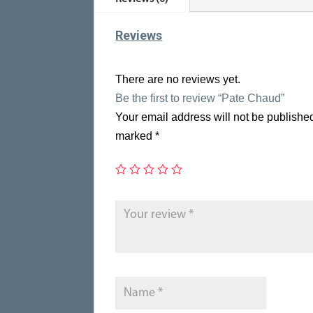
Reviews
There are no reviews yet.
Be the first to review “Pate Chaud”
Your email address will not be publishe
marked
*