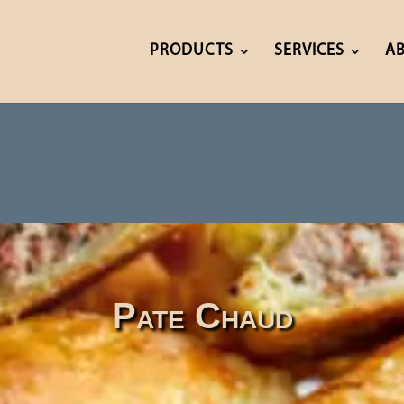
PRODUCTS
SERVICES
A
Pate Chaud