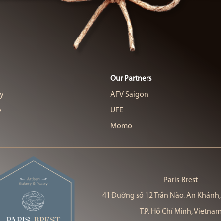
Our Partners
cy
AFV Saigon
y
UFE
Momo
Paris-Brest
41 Đường số 12 Trần Não, An Khánh,
T.P. Hồ Chí Minh, Vietna