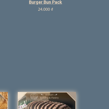
Burger Bun Pack
24.000
₫