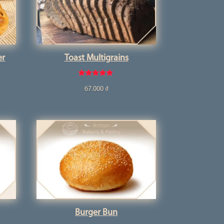
er
Toast Multigrains
Rated
67.000
₫
5.00
out of 5
Burger Bun