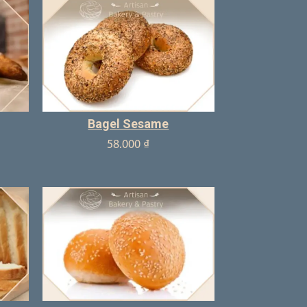
Bagel Sesame
58.000
₫