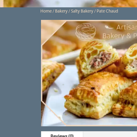
Home
/
Bakery
/
Salty Bakery
/ Pate Chaud
Reviews (0)