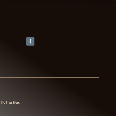
 TP. Thủ Đức
m