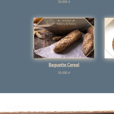
30.000
₫
Baguette Cereal
30.000
₫