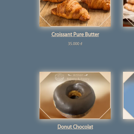
Croissant Pure Butter
35.000
₫
Donut Chocolat