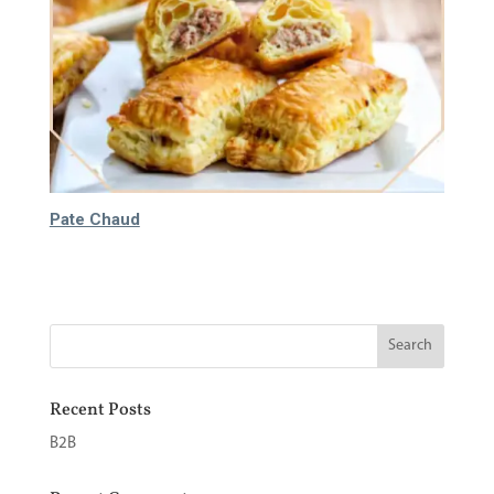
Pate Chaud
65.000
₫
Recent Posts
B2B