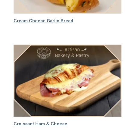
Cream Cheese Garlic Bread
40.000
₫
Croissant Ham & Cheese
65.000
₫