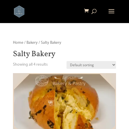
Home
/
Bakery
/ Salty Bakery
Salty Bakery
Showing all 4 results