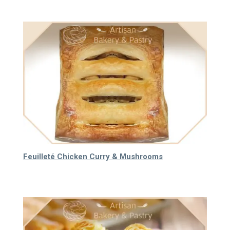
Feuilleté Chicken Curry & Mushrooms
65.000
₫