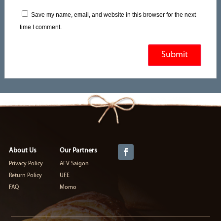
Save my name, email, and website in this browser for the next
time I comment.
About Us
Our Partners
Privacy Policy
AFV Saigon
Return Policy
UFE
FAQ
Momo