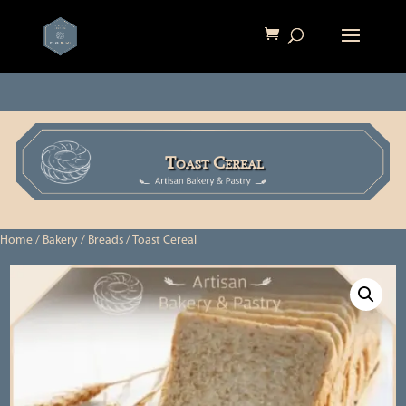
Toast Cereal
Home
/
Bakery
/
Breads
/ Toast Cereal