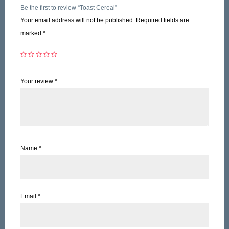
Be the first to review “Toast Cereal”
Your email address will not be published.
Required fields are
marked
*
Your review
*
Name
*
Email
*