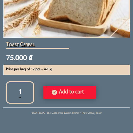
Toast Cereal
75.000
₫
Price per bag of 12 pcs – 470 g
Toast
Cereal
Add to cart
quantity
SKU:
PB000158
Categories:
Bakery
,
Breads
Tags:
Cereal
,
Toast