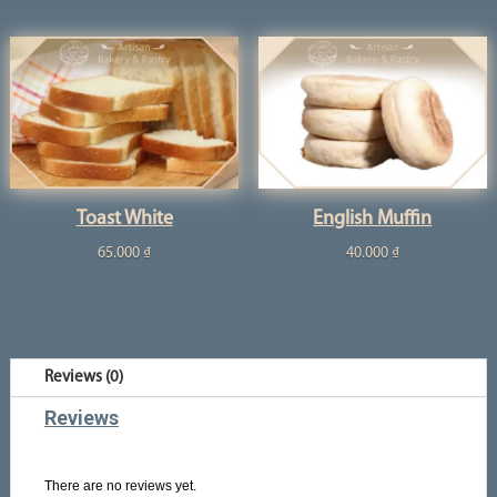
Toast White
English Muffin
65.000
₫
40.000
₫
Reviews (0)
Reviews
There are no reviews yet.