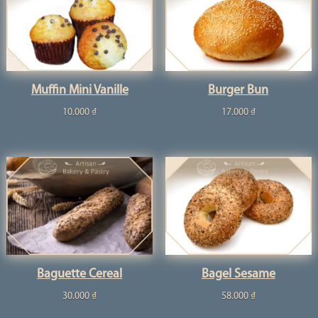
Muffin Mini Vanille
Burger Bun
10.000
₫
17.000
₫
Baguette Cereal
Bagel Sesame
30.000
₫
58.000
₫