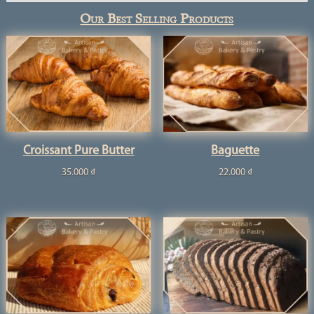
Our Best Selling Products
Croissant Pure Butter
Baguette
35.000
₫
22.000
₫