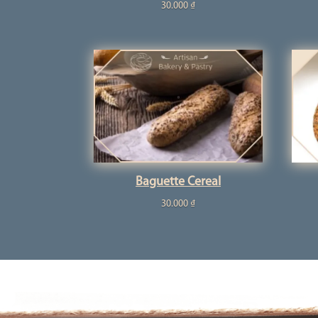
30.000
₫
Baguette Cereal
30.000
₫