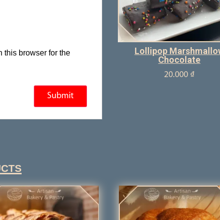
Lollipop Marshmallo
this browser for the
Chocolate
20.000
₫
ucts