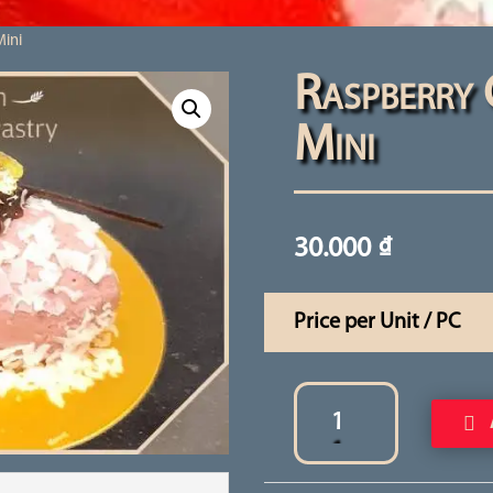
Mini
Raspberry 
Mini
30.000
₫
Price per Unit / PC
Raspberry
Quenelle
Cake
Mini