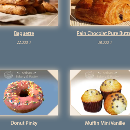
Baguette
Pain Chocolat Pure Butt
22.000
₫
38.000
₫
Donut Pinky
Muffin Mini Vanille