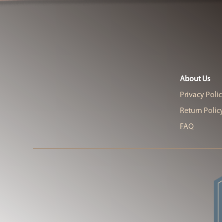
About Us
Privacy Poli
Return Polic
FAQ