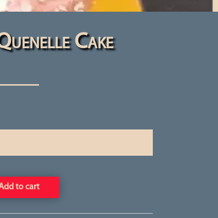
Quenelle Cake
Add to cart