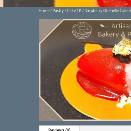
Home
/
Pastry
/
Cake 1P
/ Raspberry Quenelle Cake 
Reviews (0)