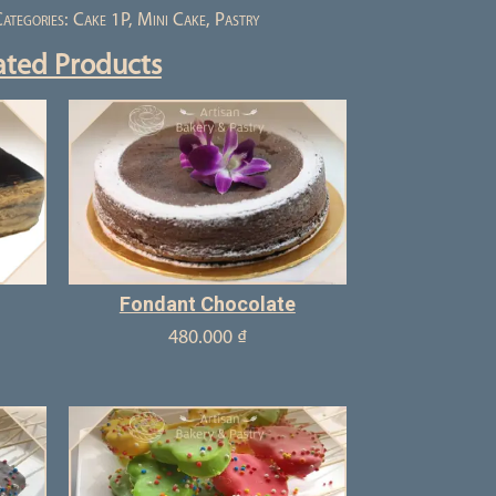
ategories:
Cake 1P
,
Mini Cake
,
Pastry
ated Products
Fondant Chocolate
480.000
₫