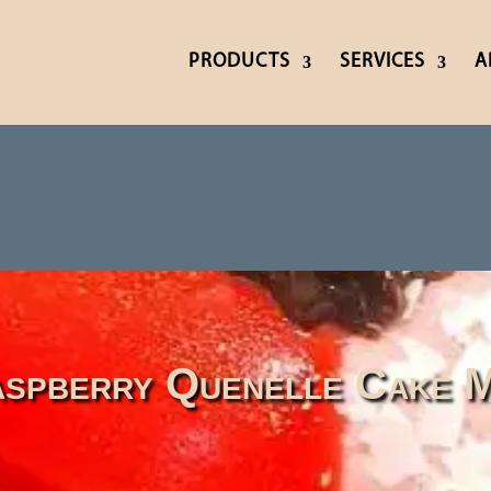
PRODUCTS
SERVICES
A
spberry Quenelle Cake M