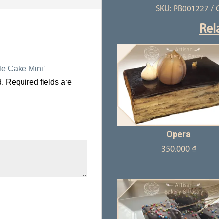
SKU:
PB001227
C
quantity
Rel
lle Cake Mini”
d.
Required fields are
Opera
350.000
₫