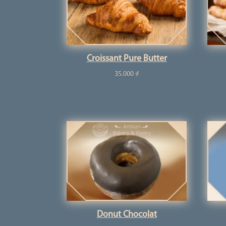
Croissant Pure Butter
35.000
₫
Donut Chocolat