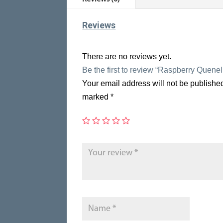
Reviews
There are no reviews yet.
Be the first to review “Raspberry Quene
Your email address will not be publishe
marked
*