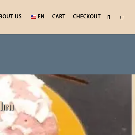
BOUT US
EN
CART
CHECKOUT
ini