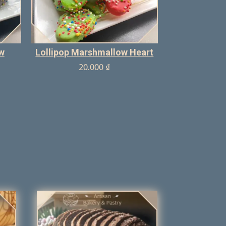
w
Lollipop Marshmallow Heart
20.000
₫