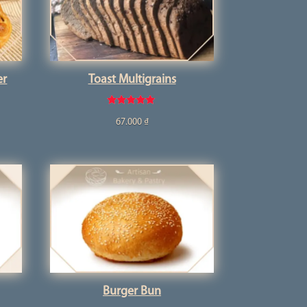
er
Toast Multigrains
Rated
67.000
₫
5.00
out of 5
Burger Bun