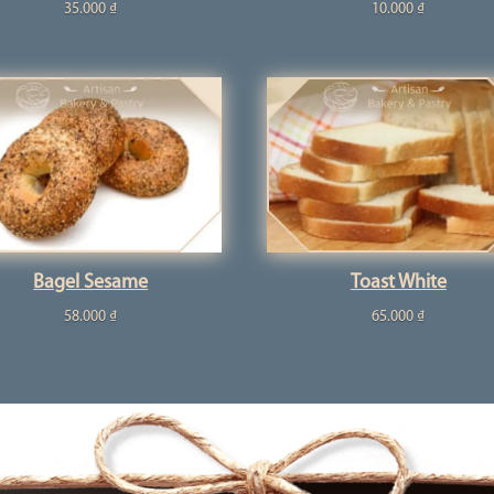
35.000
₫
10.000
₫
Bagel Sesame
Toast White
58.000
₫
65.000
₫