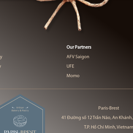
Our Partners
cy
AFV Saigon
y
UFE
Momo
Paris-Brest
41 Đường số 12 Trần Não, An Khánh,
T.P. Hồ Chí Minh, Vietna