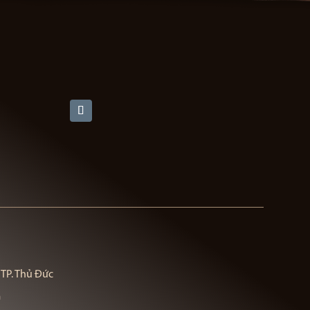
 TP. Thủ Đức
m