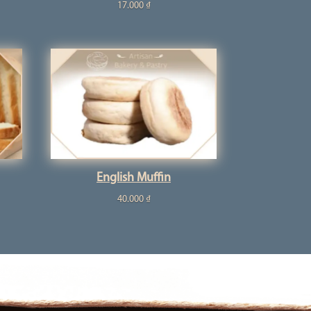
17.000
₫
English Muffin
40.000
₫