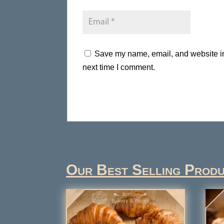
Save my name, email, and website in 
next time I comment.
Our Best Selling Prod