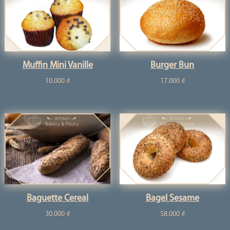
Muffin Mini Vanille
Burger Bun
10.000
₫
17.000
₫
Baguette Cereal
Bagel Sesame
30.000
₫
58.000
₫