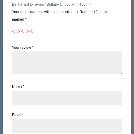
Be the first to review “Bellany Choco Mint 450ml”
Your email address will not be published.
Required fields are
marked
*
Your review
*
Name
*
Email
*