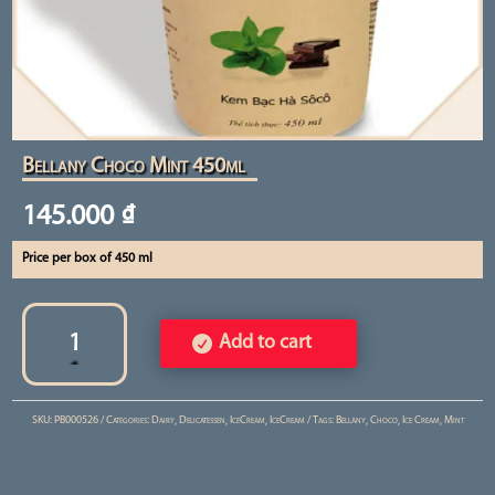
Bellany Choco Mint 450ml
145.000
₫
Price per box of 450 ml
Bellany
Choco
Add to cart
Mint
450ml
SKU:
PB000526
Categories:
Dairy
,
Delicatessen
,
IceCream
,
IceCream
Tags:
Bellany
,
Choco
,
Ice Cream
,
Mint
quantity