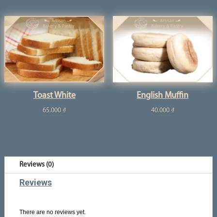
Toast White
English Muffin
65.000
₫
40.000
₫
Reviews (0)
Reviews
There are no reviews yet.