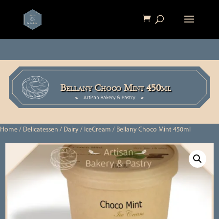
Bellany Choco Mint 450ml
Home
/
Delicatessen
/
Dairy
/
IceCream
/ Bellany Choco Mint 450ml