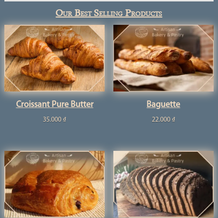
Our Best Selling Products
Croissant Pure Butter
Baguette
35.000
₫
22.000
₫