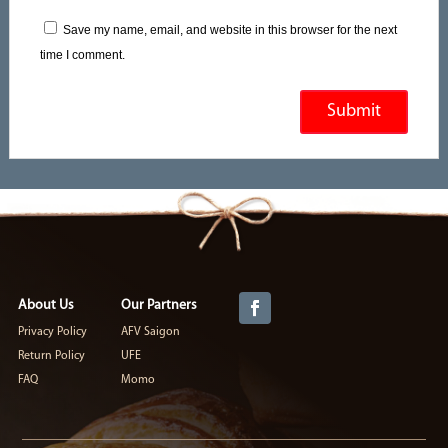
Save my name, email, and website in this browser for the next
time I comment.
About Us
Our Partners
Privacy Policy
AFV Saigon
Return Policy
UFE
FAQ
Momo