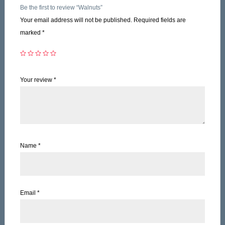
Be the first to review “Walnuts”
Your email address will not be published.
Required fields are
marked
*
Your review
*
Name
*
Email
*