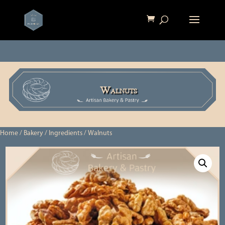
Walnuts
Home
/
Bakery
/
Ingredients
/ Walnuts