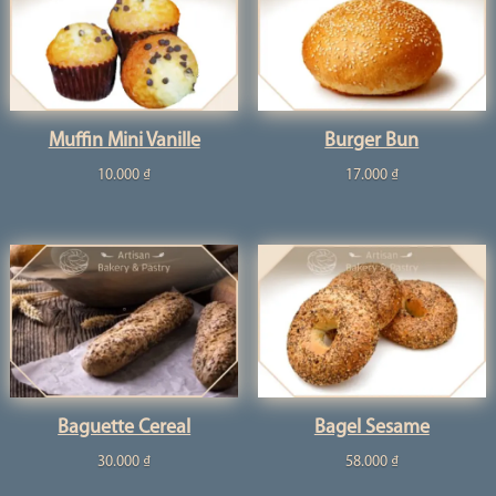
Muffin Mini Vanille
Burger Bun
10.000
₫
17.000
₫
Baguette Cereal
Bagel Sesame
30.000
₫
58.000
₫