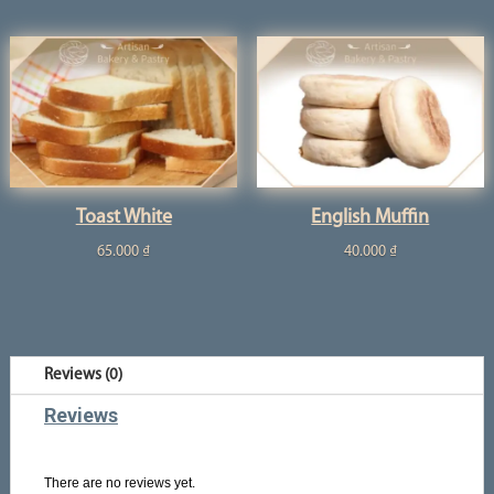
Toast White
English Muffin
65.000
₫
40.000
₫
Reviews (0)
Reviews
There are no reviews yet.