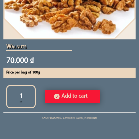
Walnuts
70.000
₫
Price per bag of 100g
Walnuts
quantity
Add to cart
SKU:
PB000955
Categories:
Bakery
,
Ingredients