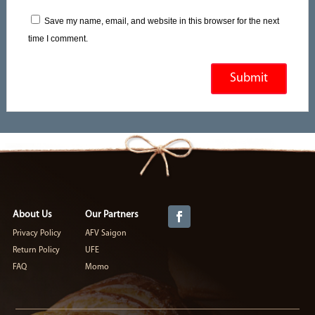
Save my name, email, and website in this browser for the next
time I comment.
About Us
Our Partners
Privacy Policy
AFV Saigon
Return Policy
UFE
FAQ
Momo