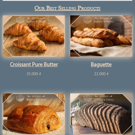
Our Best Selling Products
Croissant Pure Butter
Baguette
35.000
₫
22.000
₫