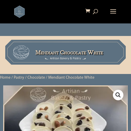
Mendiant Chocolate White
Home
/
Pastry
/
Chocolate
/ Mendiant Chocolate White