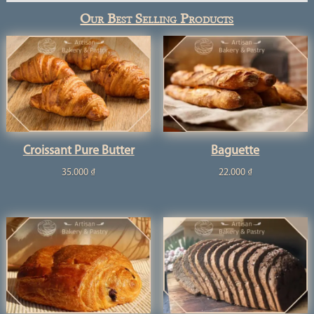
Our Best Selling Products
Croissant Pure Butter
Baguette
35.000
₫
22.000
₫