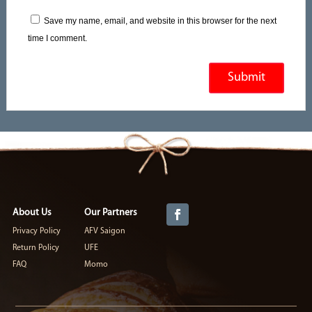
Save my name, email, and website in this browser for the next
time I comment.
About Us
Our Partners
Privacy Policy
AFV Saigon
Return Policy
UFE
FAQ
Momo