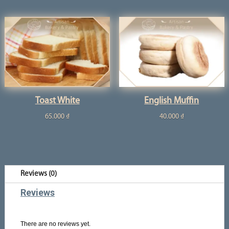
Toast White
English Muffin
65.000
₫
40.000
₫
Reviews (0)
Reviews
There are no reviews yet.