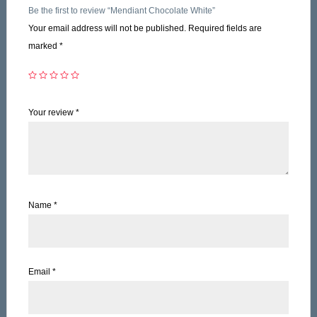
Be the first to review “Mendiant Chocolate White”
Your email address will not be published.
Required fields are
marked
*
Your review
*
Name
*
Email
*