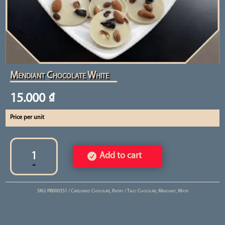
Mendiant Chocolate White
15.000
₫
Price per unit
Mendiant
Chocolate
Add to cart
White
quantity
SKU:
PB000351
Categories:
Chocolate
,
Pastry
Tags:
Chocolate
,
Mendiant
,
White