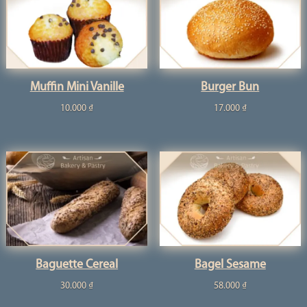
Muffin Mini Vanille
Burger Bun
10.000
₫
17.000
₫
Baguette Cereal
Bagel Sesame
30.000
₫
58.000
₫