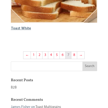
Toast White
65.000
₫
←
1
2
3
4
5
6
7
8
→
Recent Posts
B2B
Recent Comments
James Fisher
on
Toast Multigrains