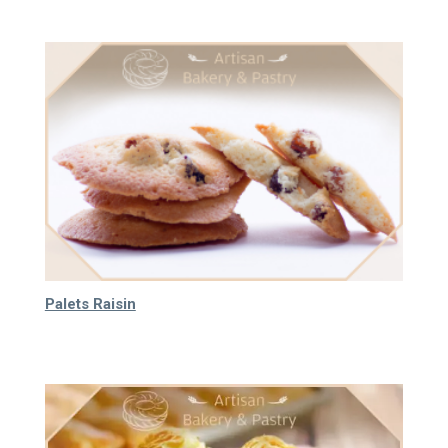
Palets Raisin
40.000
₫