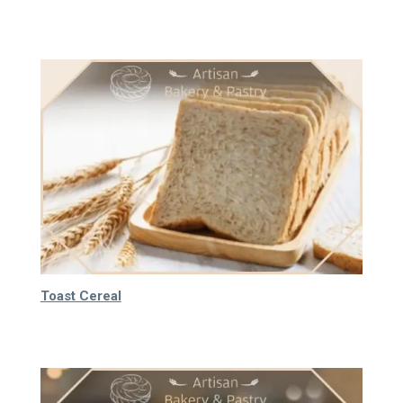
64.000
₫
Toast Cereal
75.000
₫