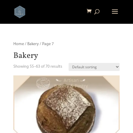
Home
/
Bakery
/ Page 7
Bakery
Showing 55–63 of 70 results