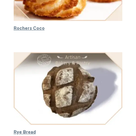
Rochers Coco
40.000
₫
Rye Bread