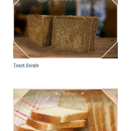
Toast Seigle
80.000
₫