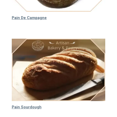
Pain De Campagne
55.000
₫
Pain Sourdough
30.000
₫