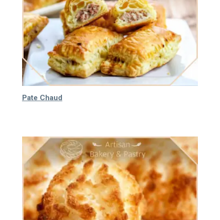
Pate Chaud
65.000
₫