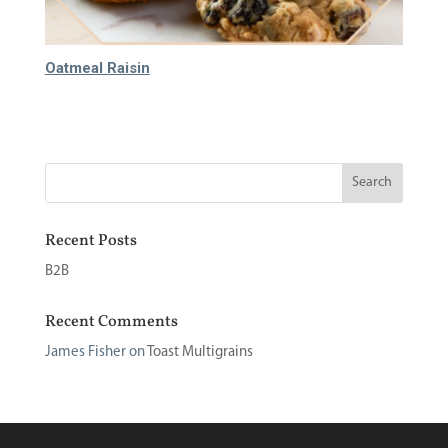
Oatmeal Raisin
60.000
₫
Recent Posts
B2B
Recent Comments
James Fisher
on
Toast Multigrains