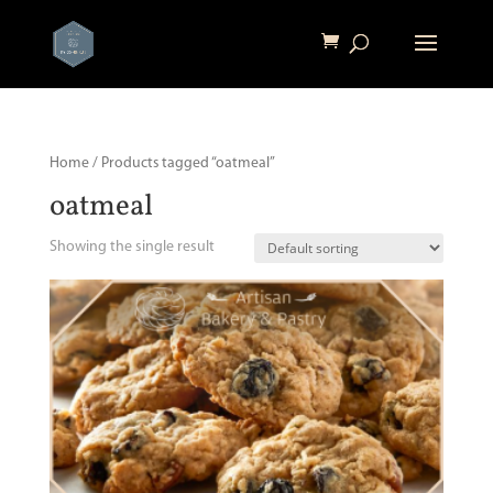
Home
/ Products tagged “oatmeal”
oatmeal
Showing the single result