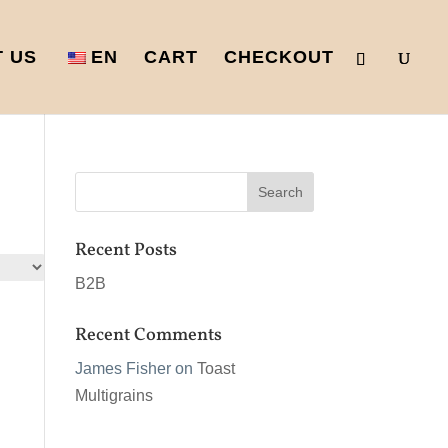
 US
EN
CART
CHECKOUT
Recent Posts
B2B
Recent Comments
James Fisher
on
Toast
Multigrains