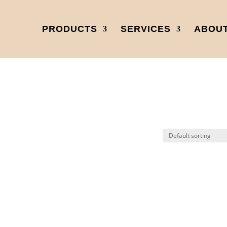
PRODUCTS
SERVICES
ABOUT