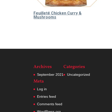
Feuilleté Chicken Curry &
Mushrooms
65.000
₫
Archives
Categories
September 2021
Uncategorized
Meta
Log in
Entries feed
Comments feed
WordPress.org