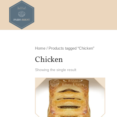
Home
/ Products tagged “Chicken”
Chicken
Showing the single result