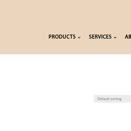
PRODUCTS
SERVICES
A