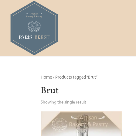
Home
/ Products tagged “Brut”
Brut
Showing the single result