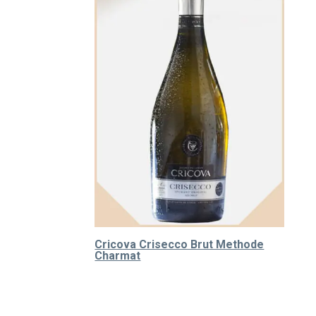
Cricova Crisecco Brut Methode
Charmat
310.000
₫