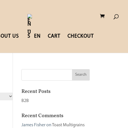
BOUT US
EN
CART
CHECKOUT
Recent Posts
B2B
Recent Comments
James Fisher
on
Toast Multigrains